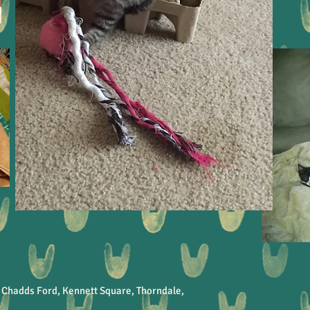
Chadds Ford, Kennett Square, Thorndale,