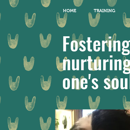
HOME
TRAINING
Fostering
nurturing
one's sou