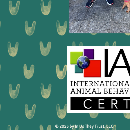
© 2023 by In Us They Trust, LLC