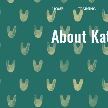
HOME
TRAINING
About Ka