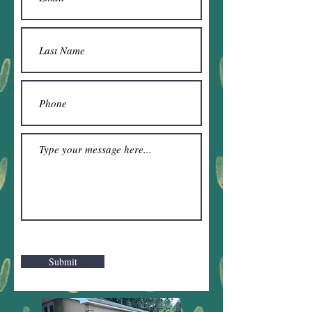
Submit