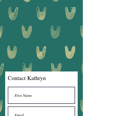
Contact Kathryn