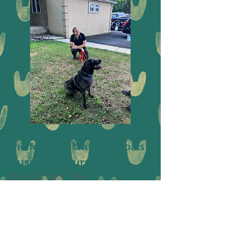
Thank you for considering
me for your training goals!
Business hours
Mon - Fri: 9am - 5pm
​​Saturday: Closed
​Sunday: Closed