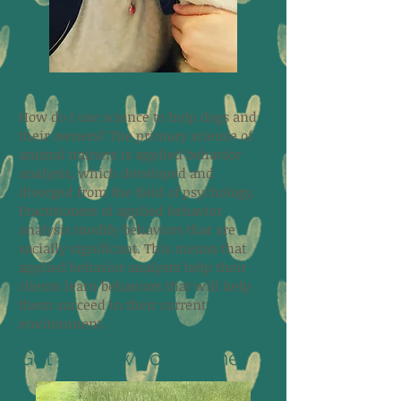
How do I use science to help dogs and
their owners? The primary science of
animal trainers is applied behavior
analysis, which developed and
diverged from the field of psychology.
Practitioners of applied behavior
analysis modify behaviors that are
socially significant. This means that
applied behavior analysts help their
clients learn behaviors that will help
them succeed in their current
environment.
Get to know your trainer