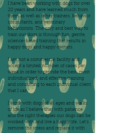
I have been working with dogs for over
20 years and have learned much from
them as well as other trainers, behavior
consultants, and veterinary
behaviorists. The only and best way to
train our dogs is through fun, gentle,
science-based training that results in
happy dogs and happy owners.
I am not a commercial facility and
accept a limited number of cases per
week in order to provide the best, most
individualized, and effective training
and consulting to each individual client
that I can.
I work with dogs of all ages and walks
of life as I believe that with patience
and the right therapies our dogs can be
worked with and live a happy life. Let's
remove the stress and replace it with