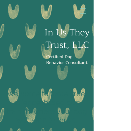
In Us They
Trust, LLC
Certified Dog
Behavior Consultant
Welcome to force-free,
science-based dog
training where your dog
will learn to thrive.