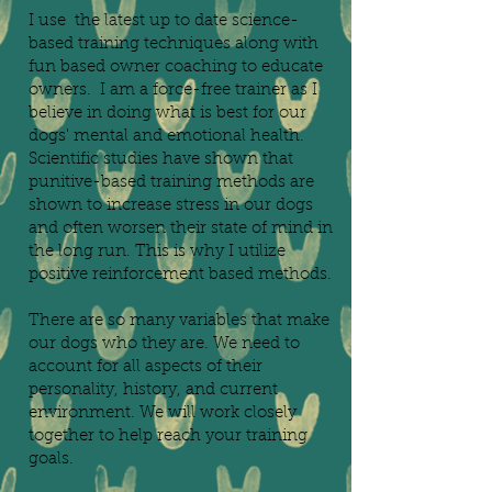
I use the latest up to date science-
based training techniques along with
fun based owner coaching to educate
owners. I am a force-free trainer as I
believe in doing what is best for our
dogs' mental and emotional health.
Scientific studies have shown that
punitive-based training methods are
shown to increase stress in our dogs
and often worsen their state of mind in
the long run. This is why I utilize
positive reinforcement based methods.
There are so many variables that make
our dogs who they are. We need to
account for all aspects of their
personality, history, and current
environment. We will work closely
together to help reach your training
goals.