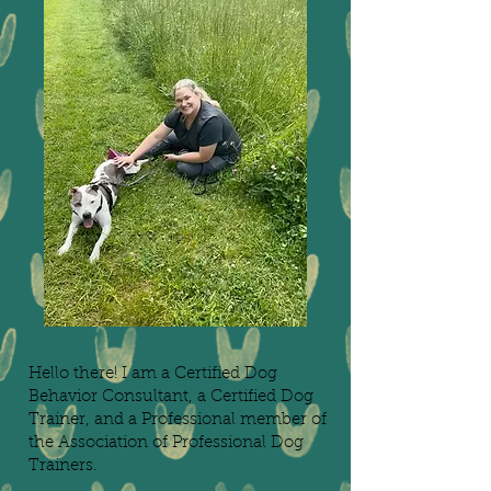
Hello there! I am a Certified Dog
Behavior Consultant, a Certified Dog
Trainer, and a Professional member of
the Association of Professional Dog
Trainers.