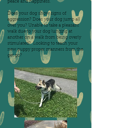
peace and happiness.
Does your dog show signs of
aggression? Does your dog jump all
over you? Unable to take a pleasant
walk due to your dog lunging at
another on a walk from being overly
stimulated? Looking to teach your
new puppy proper manners from the
get go?