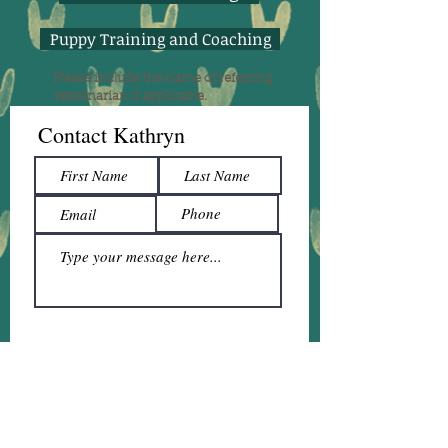
Puppy Training and Coaching
Please include the name of referring
veterinarian if applicable.
Contact Kathryn
Submit
The service I provide is private one-on-