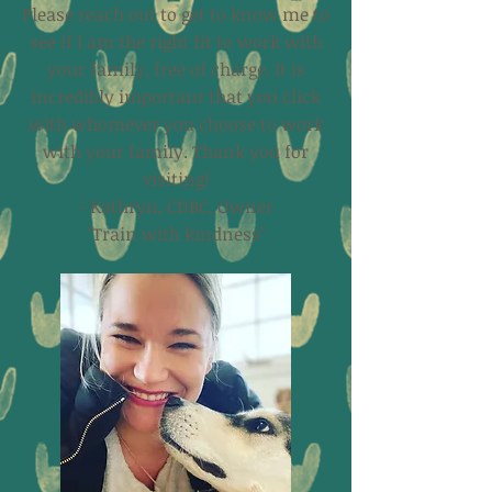
Please reach out to get to know me to
see if I am the right fit to work with
your family, free of charge. It is
incredibly important that you click
with whomever you choose to work
with your family. Thank you for
visiting!
- Kathryn, CDBC, Owner
"Train with kindness"