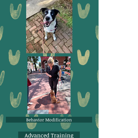
Behavior Modification
Advanced Training