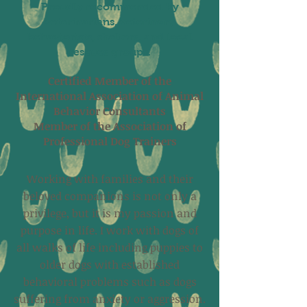
Proudly recommended by
veterinarians, veterinary
behaviorists, shelters, and local
rescues groups.
Certified Member of the
International Association of Animal
Behavior Consultants
Member of the Association of
Professional Dog Trainers
Working with families and their
beloved companions is not only a
privilege, but it is my passion and
purpose in life. I work with dogs of
all walks of life including puppies to
older dogs with established
behavioral problems such as dogs
suffering from anxiety or aggression.